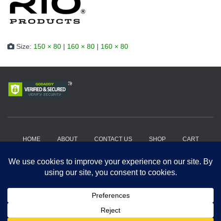
Size:
150 × 80
|
160 × 80
|
160 × 80
HOME
ABOUT
CONTACT US
SHOP
CART
HOW IT WORKS?
WHERE TO BUY?
PRIVACY POLICY
TERMS AND CONDITIONS
Copyright 2018-2026, Get A Drift Outdoors | Powered by Hard