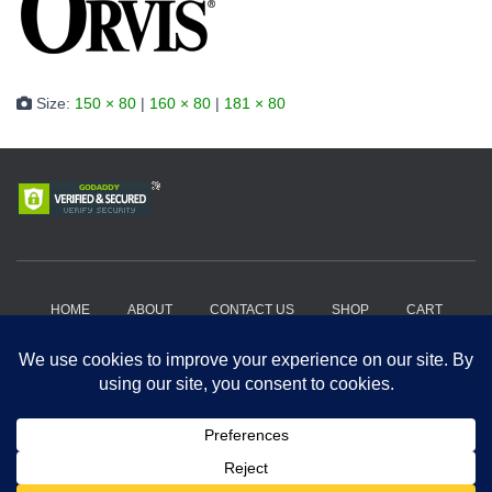
Size:
150 × 80
|
160 × 80
|
181 × 80
HOME
ABOUT
CONTACT US
SHOP
CART
HOW IT WORKS?
WHERE TO BUY?
PRIVACY POLICY
TERMS AND CONDITIONS
Copyright 2018-2026, Get A Drift Outdoors | Powered by Hard