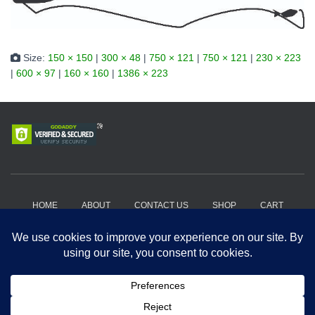
Size:
150 × 150
|
300 × 48
|
750 × 121
|
750 × 121
|
230 × 223
|
600 × 97
|
160 × 160
|
1386 × 223
HOME
ABOUT
CONTACT US
SHOP
CART
HOW IT WORKS?
WHERE TO BUY?
PRIVACY POLICY
TERMS AND CONDITIONS
Copyright 2018-2026, Get A Drift Outdoors | Powered by Hard